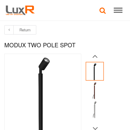
Return
MODUX TWO POLE SPOT