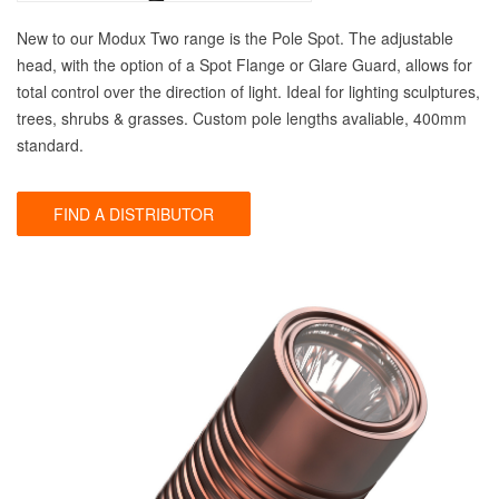
New to our Modux Two range is the Pole Spot. The adjustable
head, with the option of a Spot Flange or Glare Guard, allows for
total control over the direction of light. Ideal for lighting sculptures,
trees, shrubs & grasses. Custom pole lengths avaliable, 400mm
standard.
FIND A DISTRIBUTOR