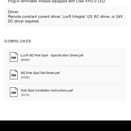
Plug-in dimmable module equipped with Cree XPG-3 LED
Driver:
Remote constant current driver, LuxR Integral 12V AC driver, or 24V
DC driver required.
DOWNLOADS
LuxR M2 Pole Spot - Specification Sheet.pdf
(868b)
M2 Pole Spot Sell Sheet.pdf
(202b)
Pole Spot Installation Instructions.pdf
(301b)