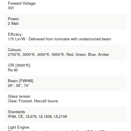
Forward Voltage:
3Vf
Power:
2 Watt
Efficacy:
170 Lm/W - Delivered from luminaire with unobstructed beam
Colours:
2700°K, 3000°K, 4000°K, 5000°K, Red, Green, Blue, Amber
CRI [3000°K]:
Ra 90
Beam [FWHM]:
26°, 36°, 74°
Glass lenses:
Clear, Frosted, Hexcell louvre
Standards
IP68, CE, UL676, UL1838, UL2108
Light Engine: