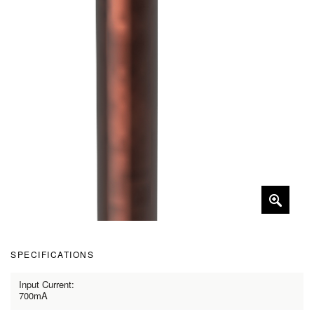
SPECIFICATIONS
Input Current:
700mA