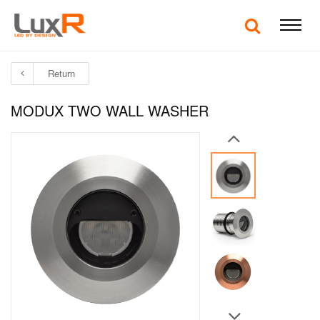
Return
MODUX TWO WALL WASHER