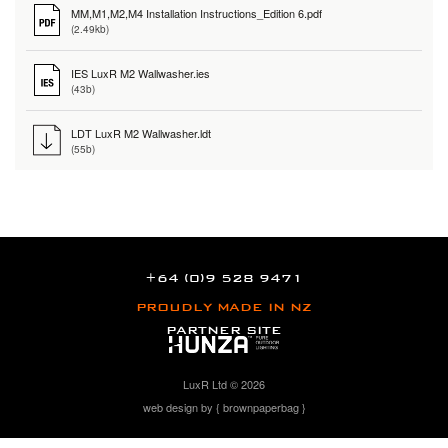
MM,M1,M2,M4 Installation Instructions_Edition 6.pdf
(2.49kb)
IES LuxR M2 Wallwasher.ies
(43b)
LDT LuxR M2 Wallwasher.ldt
(55b)
+64 (0)9 528 9471
PROUDLY MADE IN NZ
PARTNER SITE
LuxR Ltd © 2026
web design by { brownpaperbag }