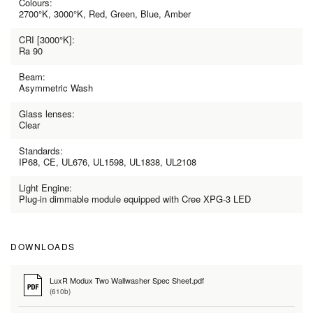
Colours:
2700°K, 3000°K, Red, Green, Blue, Amber
CRI [3000°K]:
Ra 90
Beam:
Asymmetric Wash
Glass lenses:
Clear
Standards:
IP68, CE, UL676, UL1598, UL1838, UL2108
Light Engine:
Plug-in dimmable module equipped with Cree XPG-3 LED
DOWNLOADS
LuxR Modux Two Wallwasher Spec Sheet.pdf
(610b)