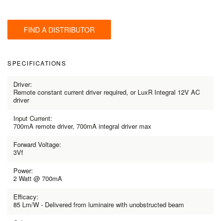
FIND A DISTRIBUTOR
SPECIFICATIONS
Driver:
Remote constant current driver required, or LuxR Integral 12V AC
driver
Input Current:
700mA remote driver, 700mA integral driver max
Forward Voltage:
3Vf
Power:
2 Watt @ 700mA
Efficacy:
85 Lm/W - Delivered from luminaire with unobstructed beam