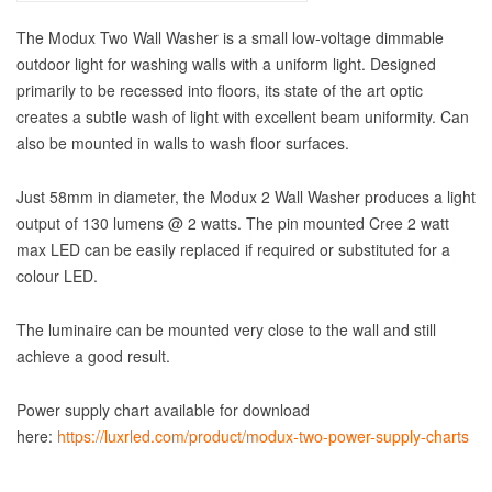
The Modux Two Wall Washer is a small low-voltage dimmable
outdoor light for washing walls with a uniform light. Designed
primarily to be recessed into floors, its state of the art optic
creates a subtle wash of light with excellent beam uniformity. Can
also be mounted in walls to wash floor surfaces.
Just 58mm in diameter, the Modux 2 Wall Washer produces a light
output of 130 lumens @ 2 watts. The pin mounted Cree 2 watt
max LED can be easily replaced if required or substituted for a
colour LED.
The luminaire can be mounted very close to the wall and still
achieve a good result.
Power supply chart available for download
here:
https://luxrled.com/product/modux-two-power-supply-charts