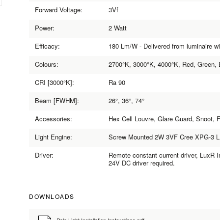
Forward Voltage:
3Vf
Power:
2 Watt
Efficacy:
180 Lm/W - Delivered from luminaire w
Colours:
2700°K, 3000°K, 4000°K, Red, Green, 
CRI [3000°K]:
Ra 90
Beam [FWHM]:
26°, 36°, 74°
Accessories:
Hex Cell Louvre, Glare Guard, Snoot, 
Light Engine:
Screw Mounted 2W 3VF Cree XPG-3 
Driver:
Remote constant current driver, LuxR In
24V DC driver required.
DOWNLOADS