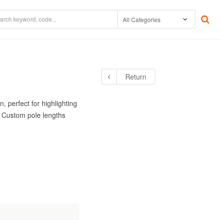
The Environment
Underwater
Return
tor /
Warranty
Accessories
Power Supplies
, perfect for highlighting
. Custom pole lengths