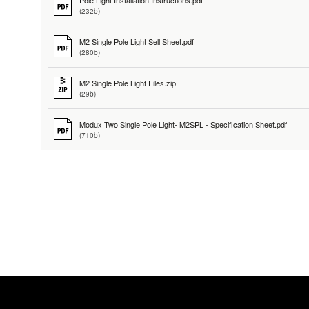
Pole Light Installation Instructions.pdf
(232b)
M2 Single Pole Light Sell Sheet.pdf
(280b)
M2 Single Pole Light Files.zip
(29b)
Modux Two Single Pole Light- M2SPL - Specification Sheet.pdf
(710b)