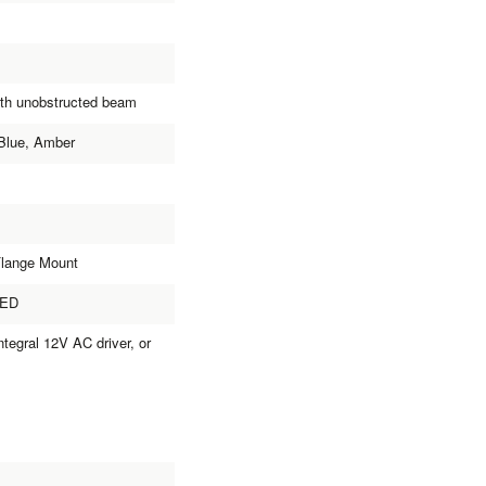
ith unobstructed beam
Blue, Amber
Flange Mount
LED
tegral 12V AC driver, or