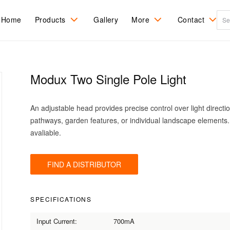
Home
Products
Gallery
More
Contact
All Products
Ceiling Mount
About LuxR
Recessed
Contact Us
Ingrade
Modux Two Single Pole Light
DarkSky
Spots and Flood
Care & Refinishing
Find a distribu
Recessed Step
sales agent
Tree Mount
Pole Mount
Installation
An adjustable head provides precise control over light direction
RGBW Colour
Wall Mount
change
pathways, garden features, or individual landscape elements
avaliable.
FIND A DISTRIBUTOR
SPECIFICATIONS
Input Current:
700mA