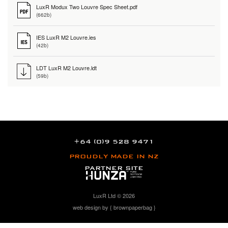
LuxR Modux Two Louvre Spec Sheet.pdf
(662b)
IES LuxR M2 Louvre.ies
(42b)
LDT LuxR M2 Louvre.ldt
(59b)
+64 (0)9 528 9471
PROUDLY MADE IN NZ
PARTNER SITE
LuxR Ltd © 2026
web design by { brownpaperbag }