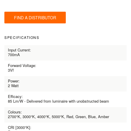
FIND A DISTRIBUTOR
SPECIFICATIONS
Input Current:
700mA
Forward Voltage:
3Vf
Power:
2 Watt
Efficacy:
85 Lm/W - Delivered from luminaire with unobstructed beam
Colours:
2700°K, 3000°K, 4000°K, 5000°K, Red, Green, Blue, Amber
CRI [3000°K]: