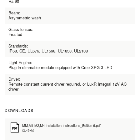
Ra 90
Beam:
Asymmetric wash
Glass lenses:
Frosted
Standards:
IP68, CE, UL676, UL1598, UL1838, UL2108
Light Engine:
Plug-in dimmable module equipped with Cree XPG-3 LED
Driver:
Remote constant current driver required, or LuxR Integral 12V AC
driver
DOWNLOADS
MM,M1,M2,M4 Installation Instructions_Edition 6.pdf
(2.49kb)