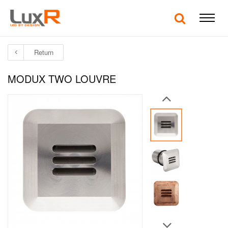
Return
MODUX TWO LOUVRE