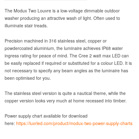
The Modux Two Louvre is a low-voltage dimmable outdoor
washer producing an attractive wash of light. Often used to
illuminate stair treads.
Precision machined in 316 stainless steel, copper or
powdercoated aluminium, the luminaire achieves IP68 water
ingress rating for peace of mind. The Cree 2 watt max LED can
be easily replaced if required or substituted for a colour LED. It is
not necessary to specify any beam angles as the luminaire has
been optimised for you.
The stainless steel version is quite a nautical theme, while the
copper version looks very much at home recessed into timber.
Power supply chart available for download
here:
https://luxrled.com/product/modux-two-power-supply-charts