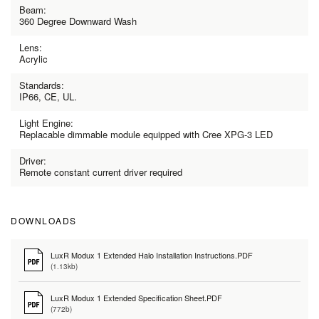
Beam:
360 Degree Downward Wash
Lens:
Acrylic
Standards:
IP66, CE, UL.
Light Engine:
Replacable dimmable module equipped with Cree XPG-3 LED
Driver:
Remote constant current driver required
DOWNLOADS
LuxR Modux 1 Extended Halo Installation Instructions.PDF
(1.13kb)
LuxR Modux 1 Extended Specification Sheet.PDF
(772b)