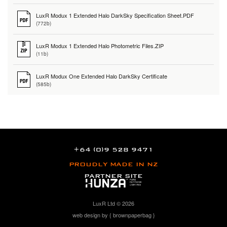
LuxR Modux 1 Extended Halo DarkSky Specification Sheet.PDF
(772b)
LuxR Modux 1 Extended Halo Photometric Files.ZIP
(11b)
LuxR Modux One Extended Halo DarkSky Certificate
(585b)
+64 (0)9 528 9471
PROUDLY MADE IN NZ
PARTNER SITE
LuxR Ltd © 2026
web design by { brownpaperbag }