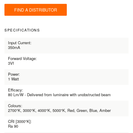
FIND A DISTRIBUTOR
SPECIFICATIONS
Input Current:
350mA
Forward Voltage:
3Vf
Power:
1 Watt
Efficacy:
80 Lm/W - Delivered from luminaire with unobstructed beam
Colours:
2700°K, 3000°K, 4000°K, 5000°K, Red, Green, Blue, Amber
CRI [3000°K]:
Ra 90