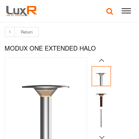
Return
MODUX ONE EXTENDED HALO