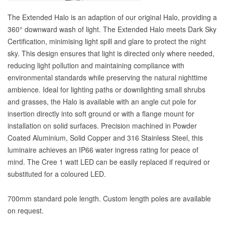
The Extended Halo is an adaption of our original Halo, providing a
360° downward wash of light. The Extended Halo meets Dark Sky
Certification, minimising light spill and glare to protect the night
sky. This design ensures that light is directed only where needed,
reducing light pollution and maintaining compliance with
environmental standards while preserving the natural nighttime
ambience. Ideal for lighting paths or downlighting small shrubs
and grasses, the Halo is available with an angle cut pole for
insertion directly into soft ground or with a flange mount for
installation on solid surfaces. Precision machined in Powder
Coated Aluminium, Solid Copper and 316 Stainless Steel, this
luminaire achieves an IP66 water ingress rating for peace of
mind. The Cree 1 watt LED can be easily replaced if required or
substituted for a coloured LED.
700mm standard pole length. Custom length poles are available
on request.