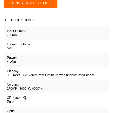
FIND A DISTRIBUTOR
SPECIFICATIONS
Input Current:
700mA
Forward Voltage:
6Vf
Power:
4 Watt
Efficacy:
90 Lm/W - Delivered from luminaire with unobstructed beam
Colours:
2700°K, 3000°K, 4000°K
CRI [3000°K]:
Ra 90
Optic: