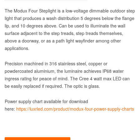
The Modux Four Steplight is a low-voltage dimmable outdoor step
light that produces a wash distribution 5 degrees below the flange
lip, and 10 degrees above. Can be used to illuminate the wall
surface adjacent to the step treads, step treads themselves,
above a doorway, or as a path light wayfinder among other
applications.
Precision machined in 316 stainless steel, copper or
powdercoated aluminium, the luminaire achieves IP68 water
ingress rating for peace of mind. The Cree 4 watt max LED can
be easily replaced if required. The optic is glass.
Power supply chart available for download
here:
https://luxrled.com/product/modux-four-power-supply-charts