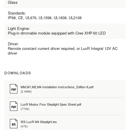
Glass
Standards:
IP68, CE, UL676, UL1598, UL1838, UL2108
Light Engine:
Plug-in dimmable module equipped with Cree XHP-50 LED
Driver:
Remote constant current driver required, or LuxR Integral 12V AC
driver
DOWNLOADS
MM,M1,M2,M4 Installation Instructions_Edition 6.pdf
(2.49kb)
LuxR Modux Four Steplight Spec Sheet.pdf
(770b)
IES LuxR M4 Steplight.ies
(47b)