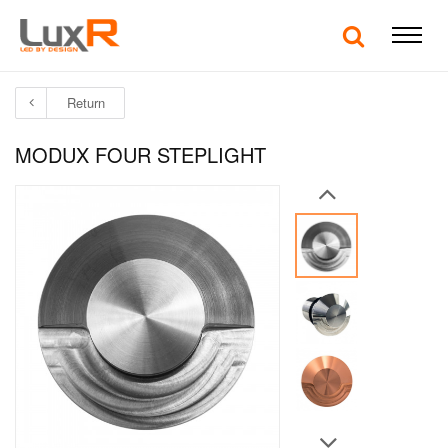
Return
MODUX FOUR STEPLIGHT