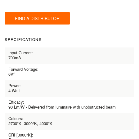
FIND A DISTRIBUTOR
SPECIFICATIONS
Input Current:
700mA
Forward Voltage:
6Vf
Power:
4 Watt
Efficacy:
90 Lm/W - Delivered from luminaire with unobstructed beam
Colours:
2700°K, 3000°K, 4000°K
CRI [3000°K]: