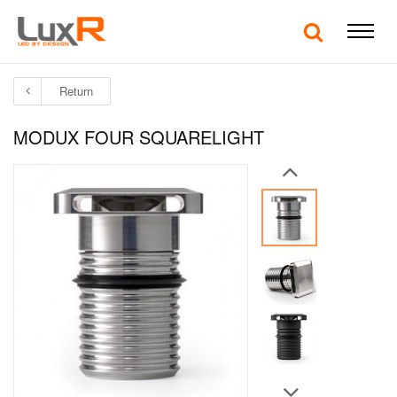
Return
MODUX FOUR SQUARELIGHT