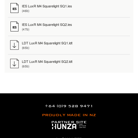
IES LuxR M4 Squarelight SQ1.ies
(46b)
IES LuxR M4 Squarelight SQ2.ies
(47b)
LDT LuxR M4 Squarelight SQ1.ldt
(65b)
LDT LuxR M4 Squarelight SQ2.ldt
(65b)
+64 (0)9 528 9471
PROUDLY MADE IN NZ
PARTNER SITE