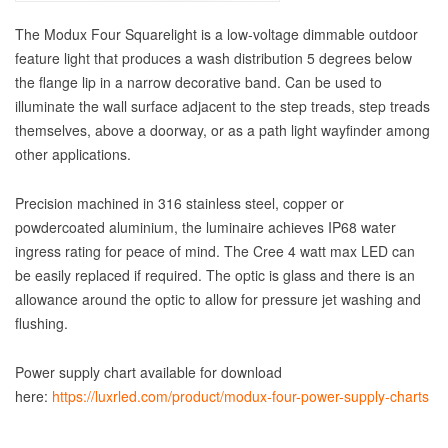
The Modux Four Squarelight is a low-voltage dimmable outdoor
feature light that produces a wash distribution 5 degrees below
the flange lip in a narrow decorative band. Can be used to
illuminate the wall surface adjacent to the step treads, step treads
themselves, above a doorway, or as a path light wayfinder among
other applications.
Precision machined in 316 stainless steel, copper or
powdercoated aluminium, the luminaire achieves IP68 water
ingress rating for peace of mind. The Cree 4 watt max LED can
be easily replaced if required. The optic is glass and there is an
allowance around the optic to allow for pressure jet washing and
flushing.
Power supply chart available for download
here:
https://luxrled.com/product/modux-four-power-supply-charts