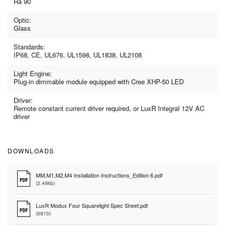
Ra 90
Optic:
Glass
Standards:
IP68, CE, UL676, UL1598, UL1838, UL2108
Light Engine:
Plug-in dimmable module equipped with Cree XHP-50 LED
Driver:
Remote constant current driver required, or LuxR Integral 12V AC
driver
DOWNLOADS
MM,M1,M2,M4 Installation Instructions_Edition 6.pdf
(2.49kb)
LuxR Modux Four Squarelight Spec Sheet.pdf
(681b)