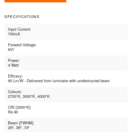
SPECIFICATIONS
Input Current:
700mA
Forward Voltage:
6Vf
Power:
4 Watt
Efficacy:
90 Lm/W - Delivered from luminaire with unobstructed beam
Colours:
2700°K, 3000°K, 4000°K
CRI [3000°K]:
Ra 90
Beam [FWHM]:
26º, 36º, 74º