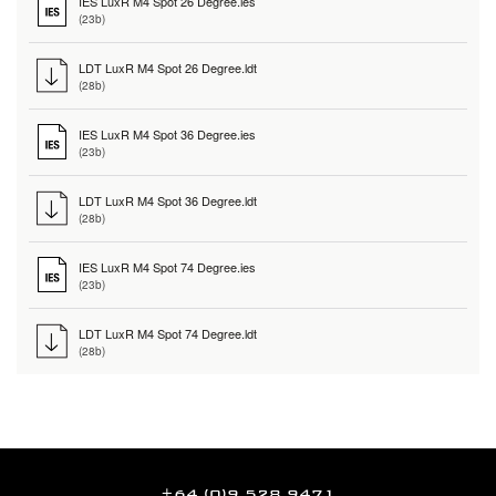
IES LuxR M4 Spot 26 Degree.ies
(23b)
LDT LuxR M4 Spot 26 Degree.ldt
(28b)
IES LuxR M4 Spot 36 Degree.ies
(23b)
LDT LuxR M4 Spot 36 Degree.ldt
(28b)
IES LuxR M4 Spot 74 Degree.ies
(23b)
LDT LuxR M4 Spot 74 Degree.ldt
(28b)
+64 (0)9 528 9471