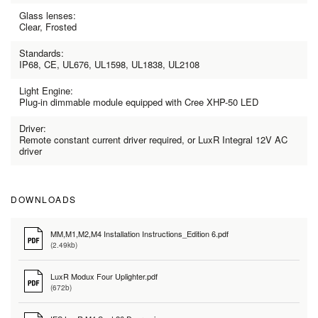
Glass lenses:
Clear, Frosted
Standards:
IP68, CE, UL676, UL1598, UL1838, UL2108
Light Engine:
Plug-in dimmable module equipped with Cree XHP-50 LED
Driver:
Remote constant current driver required, or LuxR Integral 12V AC
driver
DOWNLOADS
MM,M1,M2,M4 Installation Instructions_Edition 6.pdf
(2.49kb)
LuxR Modux Four Uplighter.pdf
(672b)