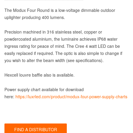
The Modux Four Round is a low-voltage dimmable outdoor
uplighter producing 400 lumens.
Precision machined in 316 stainless steel, copper or
powdercoated aluminium, the luminaire achieves IP68 water
ingress rating for peace of mind. The Cree 4 watt LED can be
easily replaced if required. The optic is also simple to change if
you wish to alter the beam width (see specifications).
Hexcell louvre baffle also is available.
Power supply chart available for download
here:
https://luxrled.com/product/modux-four-power-supply-charts
FIND A DISTRIBUTOR