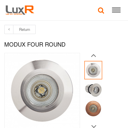
Return
MODUX FOUR ROUND