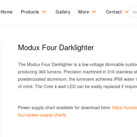
Home
Products
Gallery
More
Contact
All Products
Ceiling Mount
About LuxR
Recessed
Contact Us
Ingrade
Modux Four Darklighter
DarkSky
Spots and Flood
Care & Refinishing
Find a distribu
Recessed Step
sales agent
Tree Mount
Pole Mount
Installation
The Modux Four Darklighter is a low-voltage dimmable outdoor
RGBW Colour
Wall Mount
change
producing 360 lumens. Precision machined in 316 stainless st
powdercoated aluminium, the luminaire achieves IP68 water i
of mind. The Cree 4 watt LED can be easily replaced if requir
Power supply chart available for download here:
https://luxr
four-power-supply-charts