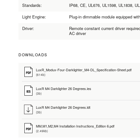
Standards:
IP68, CE, UL676, UL1598, UL1838, U
Light Engine:
Plug-in dimmable module equipped wi
Driver:
Remote constant current driver require
AC driver
DOWNLOADS
LuxR_Modux-Four-Darklighter_M4-DL_Specification-Sheet.pdf
(614b)
LuxR M4 Darklighter 26 Degrees.ies
(3b)
LuxR M4 Darklighter 26 Degrees.ldt
(3b)
MM,M1,M2,M4 Installation Instructions_Edition 6.pdf
(2.49kb)