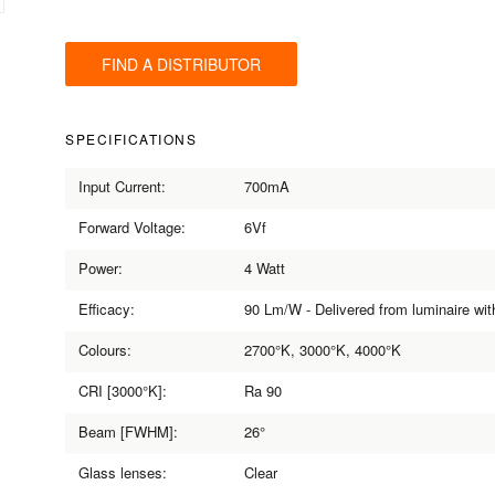
FIND A DISTRIBUTOR
SPECIFICATIONS
Input Current:
700mA
Forward Voltage:
6Vf
Power:
4 Watt
Efficacy:
90 Lm/W - Delivered from luminaire wi
Colours:
2700°K, 3000°K, 4000°K
CRI [3000°K]:
Ra 90
Beam [FWHM]:
26°
Glass lenses:
Clear