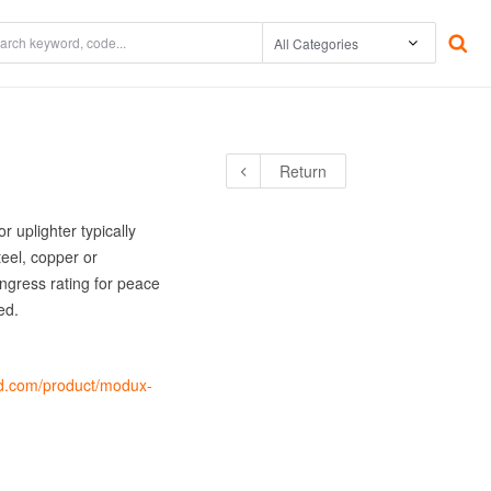
The Environment
Underwater
Return
tor /
Warranty
Accessories
Power Supplies
 uplighter typically
eel, copper or
ngress rating for peace
ed.
led.com/product/modux-