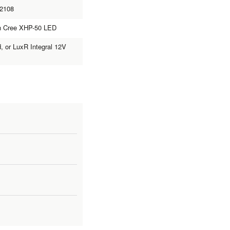
L2108
th Cree XHP-50 LED
d, or LuxR Integral 12V