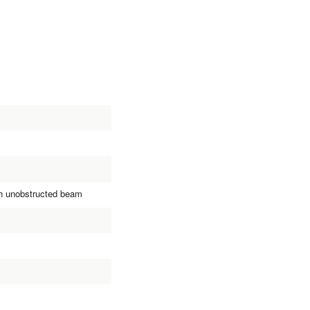
th unobstructed beam