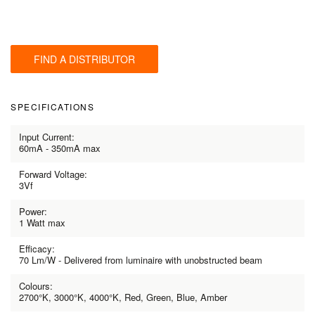
FIND A DISTRIBUTOR
SPECIFICATIONS
Input Current:
60mA - 350mA max
Forward Voltage:
3Vf
Power:
1 Watt max
Efficacy:
70 Lm/W - Delivered from luminaire with unobstructed beam
Colours:
2700°K, 3000°K, 4000°K, Red, Green, Blue, Amber