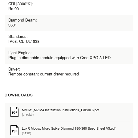
CRI [3000°K]:
Ra 90
Diamond Beam:
360°
Standards:
IP68, CE UL1838
Light Engine:
Plug-in dimmable module equipped with Cree XPG-3 LED
Driver:
Remote constant current driver required
DOWNLOADS
MM,M1,M2,M4 Installation Instructions_Edition 6.pdf
(2.49kb)
LuxR Modux Micro Spike Diamond 180-360 Spec Sheet V5.pdf
(619b)