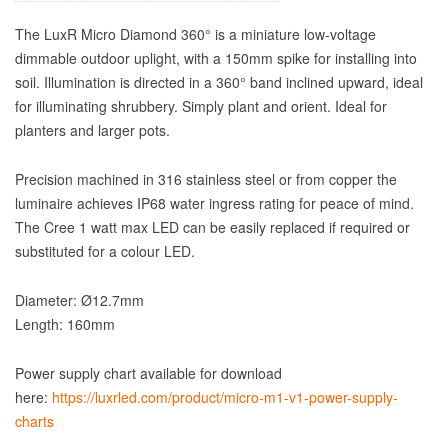
The LuxR Micro Diamond 360° is a miniature low-voltage
dimmable outdoor uplight, with a 150mm spike for installing into
soil. Illumination is directed in a 360° band inclined upward, ideal
for illuminating shrubbery. Simply plant and orient. Ideal for
planters and larger pots.
Precision machined in 316 stainless steel or from copper the
luminaire achieves IP68 water ingress rating for peace of mind.
The Cree 1 watt max LED can be easily replaced if required or
substituted for a colour LED.
Diameter: Ø12.7mm
Length: 160mm
Power supply chart available for download
here:
https://luxrled.com/product/micro-m1-v1-power-supply-
charts