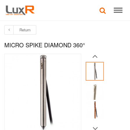
Return
MICRO SPIKE DIAMOND 360°