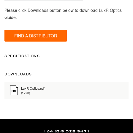
Please click Downloads button below to download LuxR Optics
Guide.
FIND A DISTRIBUTOR
SPECIFICATIONS
DOWNLOADS
LuxR Optics.pdf
(179b)
+64 (0)9 528 9471