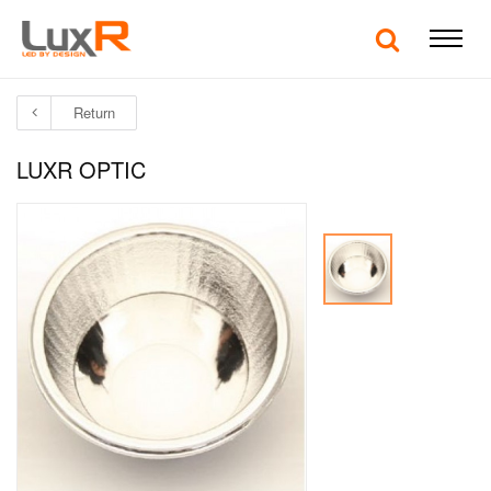
Return
LUXR OPTIC